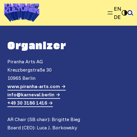
Zum Inhalt springen
Skip to content
EN
DE
Organizer
Piranha Arts AG
Kreuzbergstraße 30
10965 Berlin
www.piranha-arts.com
info@karneval.berlin
+49 30 3186 1416
AR Chair (SB chair): Brigitte Bieg
Board (CEO): Luca J. Borkowsky