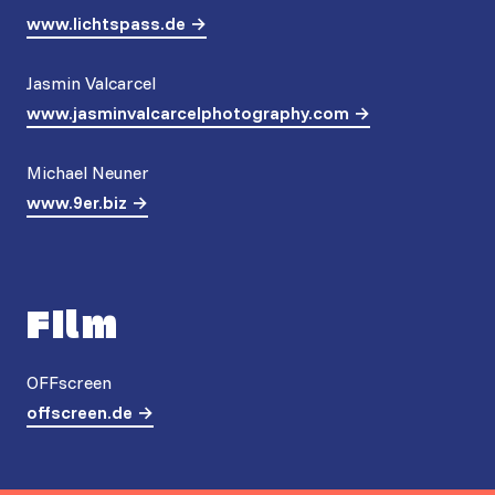
www.lichtspass.de
Jasmin Valcarcel
www.jasminvalcarcelphotography.com
Michael Neuner
www.9er.biz
Film
OFFscreen
offscreen.de