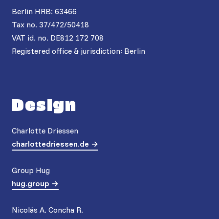
Berlin HRB: 63466
Tax no. 37/472/50418
VAT id. no. DE812 172 708
Registered office & jurisdiction: Berlin
Design
Charlotte Driessen
charlottedriessen.de
Group Hug
hug.group
Nicolás A. Concha R.