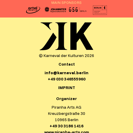
MAIN SPONSORS
© Karneval der Kulturen 2026
Contact
info@karneval.berlin
+49 030 346555960
IMPRINT
Organizer
Piranha Arts AG
Kreuzbergstraße 30
10965 Berlin
+49 30 3186 1416
www.piranha-arts.com