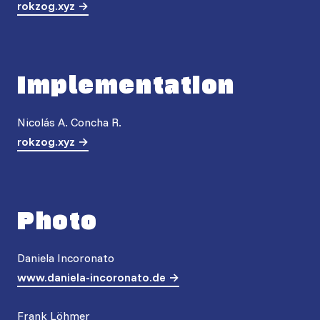
rokzog.xyz
Implementation
Nicolás A. Concha R.
rokzog.xyz
Photo
Daniela Incoronato
www.daniela-incoronato.de
Frank Löhmer